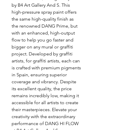
by B4 Art Gallery And S. This 
high-pressure spray paint offers 
the same high-quality finish as 
the renowned DANG Prime, but 
with an enhanced, high-output 
flow to help you go faster and 
bigger on any mural or graffiti 
project. Developed by graffiti 
artists, for graffiti artists, each can 
is crafted with premium pigments 
in Spain, ensuring superior 
coverage and vibrancy. Despite 
its excellent quality, the price 
remains incredibly low, making it 
accessible for all artists to create 
their masterpieces. Elevate your 
creativity with the extraordinary 
performance of DANG HI FLOW 