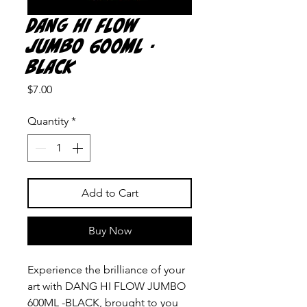
DANG HI FLOW
JUMBO 600ML -
BLACK
Price
$7.00
Quantity
*
Add to Cart
Buy Now
Experience the brilliance of your 
art with DANG HI FLOW JUMBO 
600ML -BLACK, brought to you 