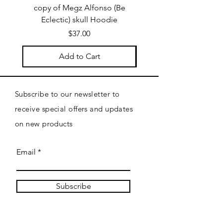
copy of Megz Alfonso (Be
Megz Alfonso (Be Ecl
Eclectic) skull Hoodie
Price
$37.00
Add to Cart
Subscribe to our newsletter to
receive special offers and updates
on new products
Email
Subscribe