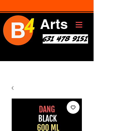
Arts
631 478 9151
Art * Before Start