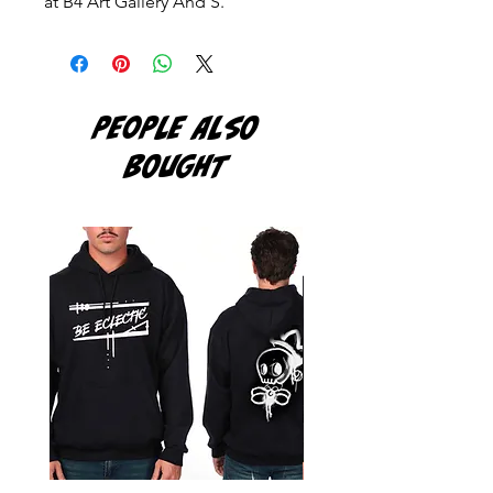
at B4 Art Gallery And S.
PEOPLE ALSO
BOUGHT