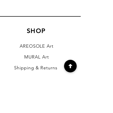
SHOP
AREOSOLE Art
MURAL Art
Shipping & Returns
Store Policy
Payment Methods
FAQ