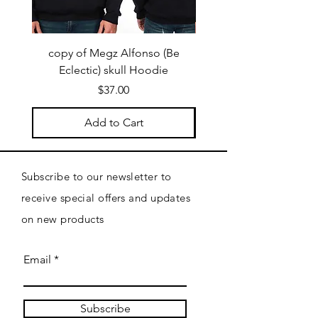
copy of Megz Alfonso (Be
Megz Alfonso (Be Ecl
Eclectic) skull Hoodie
Price
$37.00
Add to Cart
Subscribe to our newsletter to
receive special offers and updates
on new products
Email
Subscribe