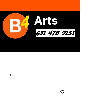
Arts
631 478 9151
Art * Before Start