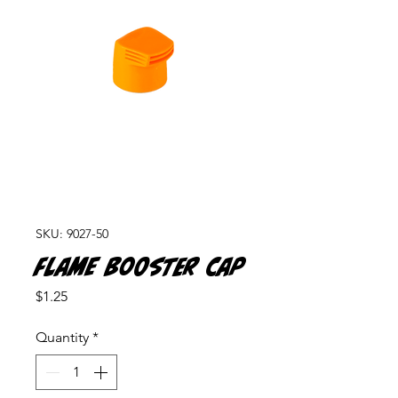
SKU: 9027-50
Flame Booster Cap
Price
$1.25
Quantity
*