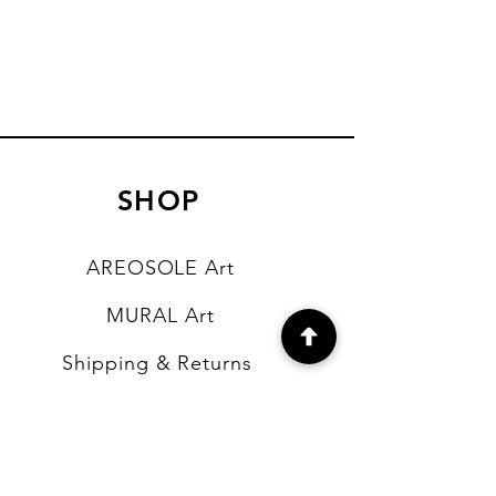
SHOP
AREOSOLE Art
MURAL Art
Shipping & Returns
Store Policy
Payment Methods