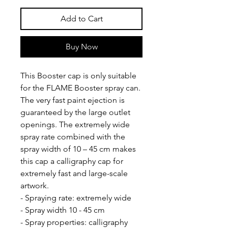
Add to Cart
Buy Now
This Booster cap is only suitable
for the FLAME Booster spray can.
The very fast paint ejection is
guaranteed by the large outlet
openings. The extremely wide
spray rate combined with the
spray width of 10 – 45 cm makes
this cap a calligraphy cap for
extremely fast and large-scale
artwork.
- Spraying rate: extremely wide
- Spray width 10 - 45 cm
- Spray properties: calligraphy