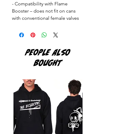
- Compatibility with Flame
Booster – does not fit on cans
with conventional female valves
PEOPLE ALSO
BOUGHT