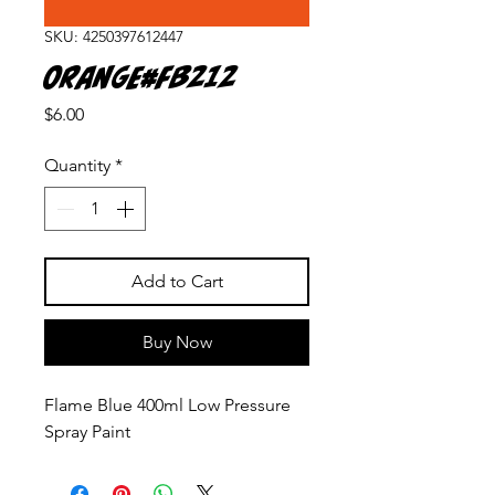
SKU: 4250397612447
Orange#FB212
Price
$6.00
Quantity
*
Add to Cart
Buy Now
Flame Blue 400ml Low Pressure
Spray Paint