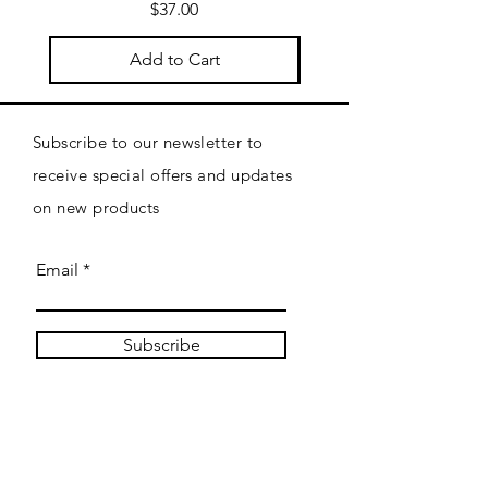
Price
$37.00
Add to Cart
Subscribe to our newsletter to
receive special offers and updates
on new products
Email
Subscribe