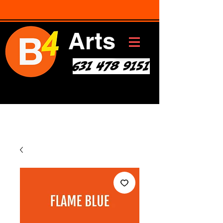
Arts
631 478 9151
Art * Before Start