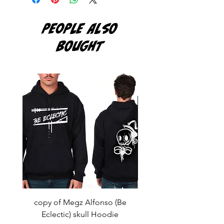
PEOPLE ALSO
BOUGHT
copy of Megz Alfonso (Be
Megz Alfonso (Be Ecl
Eclectic) skull Hoodie