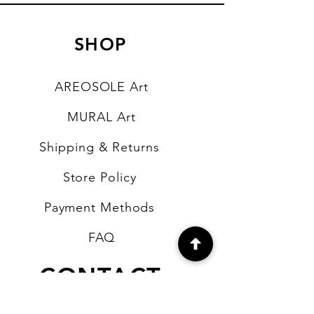
SHOP
AREOSOLE Art
MURAL Art
Shipping & Returns
Store Policy
Payment Methods
FAQ
CONTACT
b4artsupplies@gmail.com