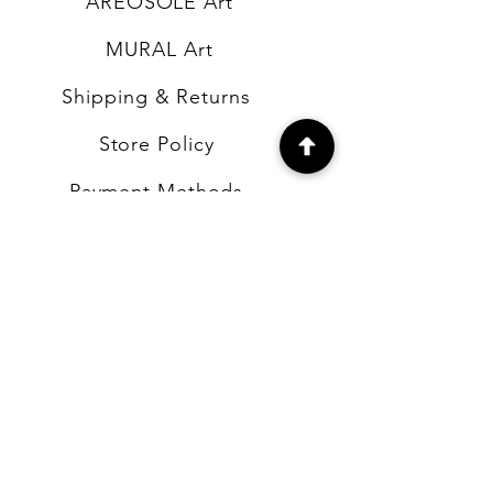
AREOSOLE Art
MURAL Art
Shipping & Returns
Store Policy
Payment Methods
FAQ
CONTACT
b4artsupplies@gmail.com
Number:
631-478-9151