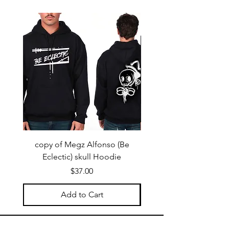
copy of Megz Alfonso (Be
Megz Alfonso (Be Ecl
Eclectic) skull Hoodie
Price
$37.00
Add to Cart