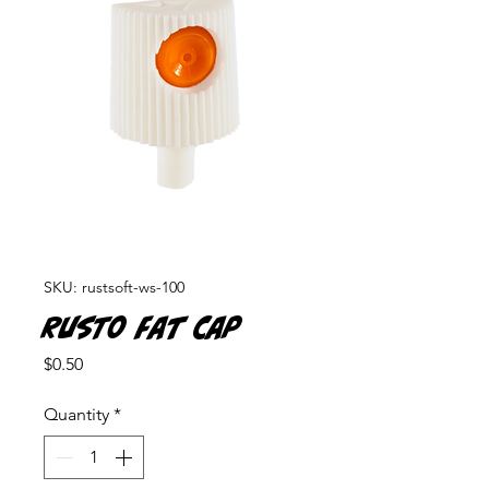
SKU: rustsoft-ws-100
Rusto Fat Cap
Price
$0.50
Quantity
*