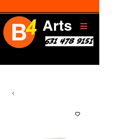
Arts
631 478 9151
Art * Before Start