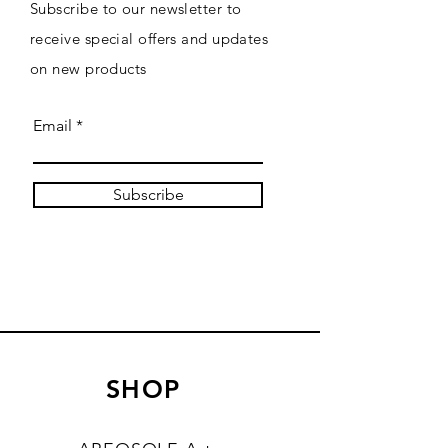
Subscribe to our newsletter to
receive special offers and updates
on new products
Email
Subscribe
SHOP