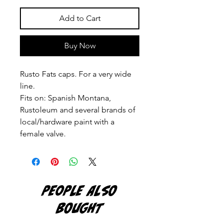
Add to Cart
Buy Now
Rusto Fats caps. For a very wide
line.
Fits on: Spanish Montana,
Rustoleum and several brands of
local/hardware paint with a
female valve.
PEOPLE ALSO
BOUGHT