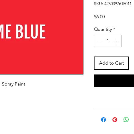
SKU: 4250397615011
Price
$6.00
Quantity
*
Add to Cart
 Spray Paint