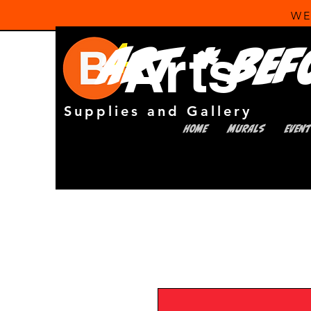
WE
Arts
Art * Bef
Supplies and Gallery
HOME
MURALS
EVEN