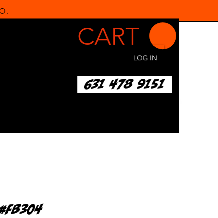
O.
CART
LOG IN
631 478 9151
d#FB304