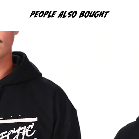
PEOPLE ALSO BOUGHT