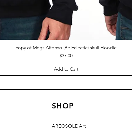
copy of Megz Alfonso (Be Eclectic) skull Hoodie
Price
$37.00
Add to Cart
SHOP
AREOSOLE Art