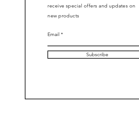
receive special offers and updates on
new products
Email
Subscribe