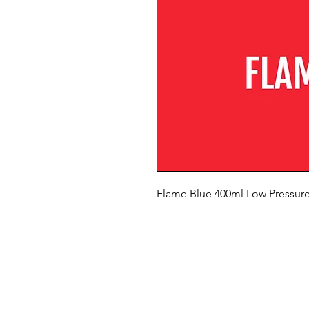
Flame Blue 400ml Low Pressure