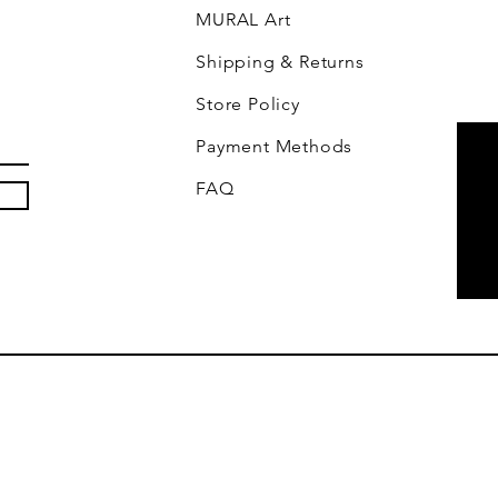
MURAL Art
Shipping & Returns
Store Policy
Payment Methods
FAQ