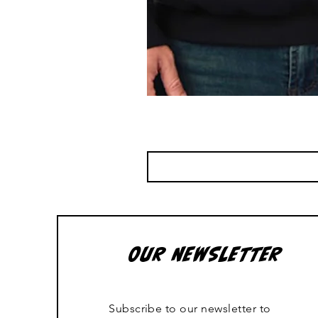
OUR NEWSLETTER
Subscribe to our newsletter to