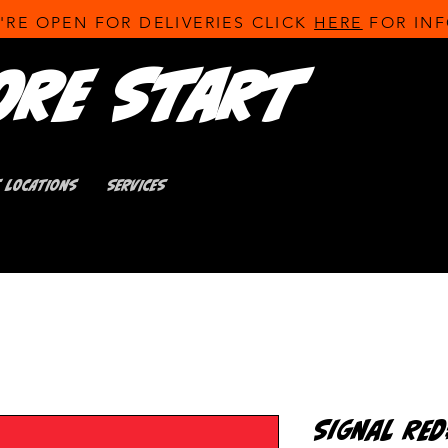
'RE OPEN FOR DELIVERIES CLICK
HERE
FOR INF
ore Start
T LOCATIONS
SERVICES
Signal Re