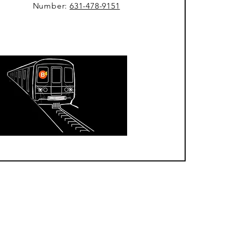
Number:
631-478-9151