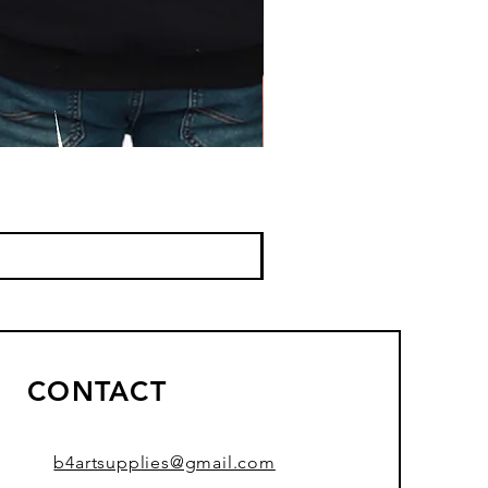
CONTACT
b4artsupplies@gmail.com