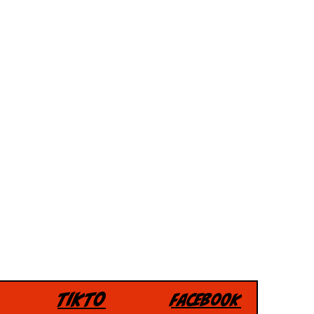
Tikto
Facebook