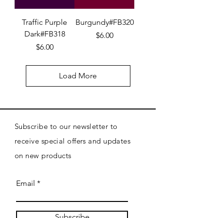
Traffic Purple
Burgundy#FB320
Dark#FB318
Price
$6.00
Price
$6.00
Load More
Subscribe to our newsletter to
receive special offers and updates
on new products
Email
Subscribe