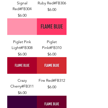
Signal
Ruby Red#FB306
Red#FB304
Price
$6.00
Price
$6.00
Piglet Pink
Piglet
Light#FB308
Pink#FB310
Price
Price
$6.00
$6.00
Crazy
Fire Red#FB312
Cherry#FB311
Price
$6.00
Price
$6.00