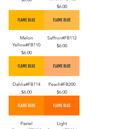
Price
$6.00
Melon
Saffron#FB112
Yellow#FB110
Price
$6.00
Price
$6.00
Dahlia#FB114
Peach#FB200
Price
Price
$6.00
$6.00
Pastel
Light