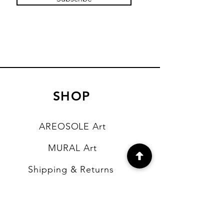
SHOP
AREOSOLE Art
MURAL Art
Shipping & Returns
Store Policy
Payment Methods