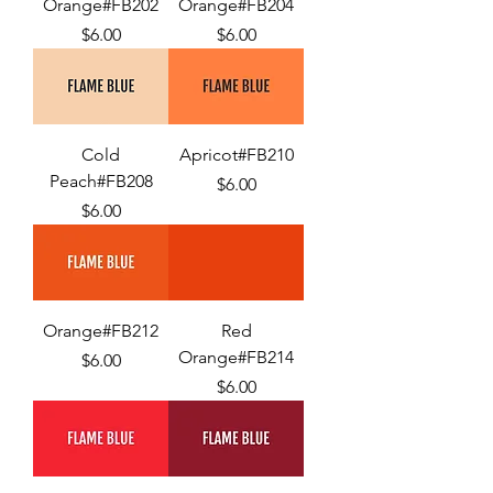
Orange#FB202
Orange#FB204
Price
Price
$6.00
$6.00
Cold
Apricot#FB210
Peach#FB208
Price
$6.00
Price
$6.00
Orange#FB212
Red
Orange#FB214
Price
$6.00
Price
$6.00